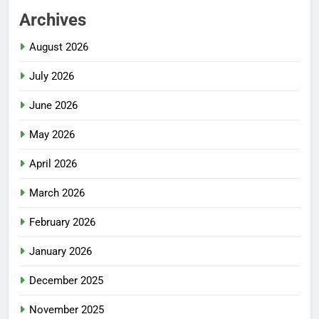
Archives
August 2026
July 2026
June 2026
May 2026
April 2026
March 2026
February 2026
January 2026
December 2025
November 2025